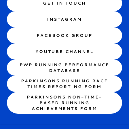
GET IN TOUCH
INSTAGRAM
FACEBOOK GROUP
YOUTUBE CHANNEL
PWP RUNNING PERFORMANCE
DATABASE
PARKINSONS RUNNING RACE
TIMES REPORTING FORM
PARKINSONS NON-TIME-
BASED RUNNING
ACHIEVEMENTS FORM