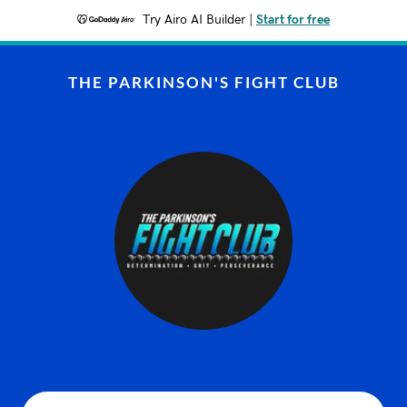
Try Airo AI Builder
|
Start for free
THE PARKINSON'S FIGHT CLUB